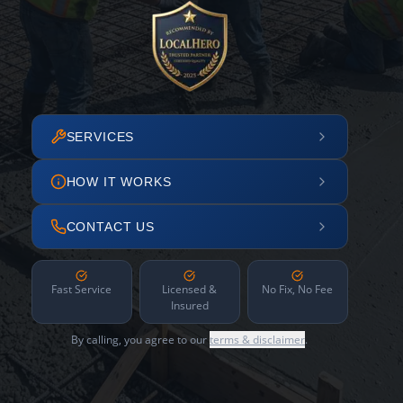
SERVICES
HOW IT WORKS
CONTACT US
Fast Service
Licensed &
No Fix, No Fee
Insured
By calling, you agree to our
terms & disclaimer
.