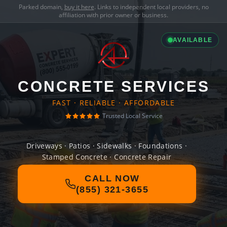
Parked domain,
buy it here
. Links to independent local providers, no
affiliation with prior owner or business.
AVAILABLE
CONCRETE SERVICES
FAST · RELIABLE · AFFORDABLE
Trusted Local Service
Driveways · Patios · Sidewalks · Foundations ·
Stamped Concrete · Concrete Repair
CALL NOW
(855) 321-3655